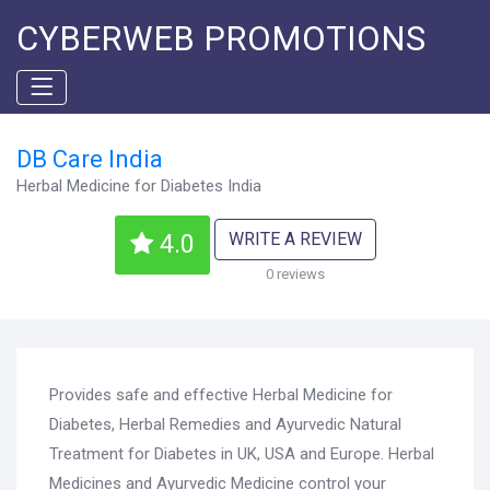
CYBERWEB PROMOTIONS
DB Care India
Herbal Medicine for Diabetes India
WRITE A REVIEW
4.0
0 reviews
Provides safe and effective Herbal Medicine for
Diabetes, Herbal Remedies and Ayurvedic Natural
Treatment for Diabetes in UK, USA and Europe. Herbal
Medicines and Ayurvedic Medicine control your