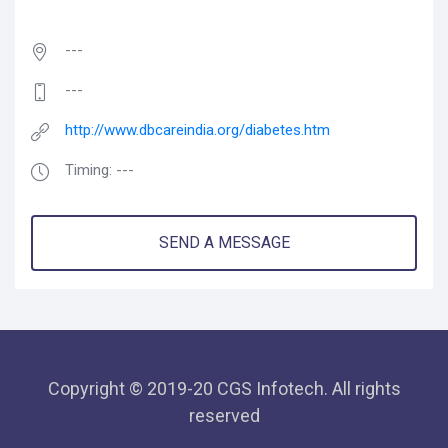
---
---
http://www.dbcareindia.org/diabetes.htm
Timing: ---
SEND A MESSAGE
Copyright © 2019-20 CGS Infotech. All rights
reserved