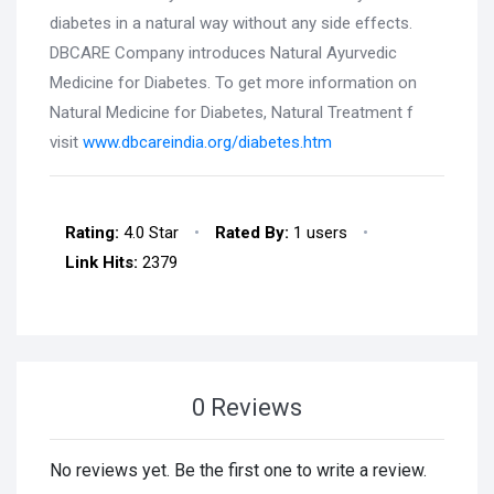
diabetes in a natural way without any side effects.
DBCARE Company introduces Natural Ayurvedic
Medicine for Diabetes. To get more information on
Natural Medicine for Diabetes, Natural Treatment f
visit
www.dbcareindia.org/diabetes.htm
Rating:
4.0 Star
•
Rated By:
1 users
•
Link Hits:
2379
0 Reviews
No reviews yet. Be the first one to write a review.