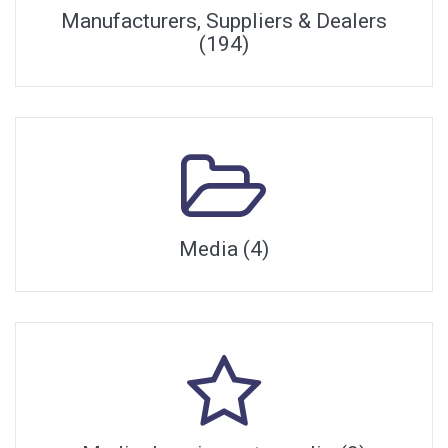
Manufacturers, Suppliers & Dealers
(194)
Media (4)