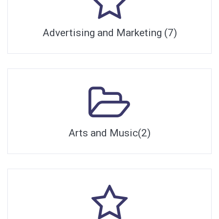
Advertising and Marketing (7)
Arts and Music(2)