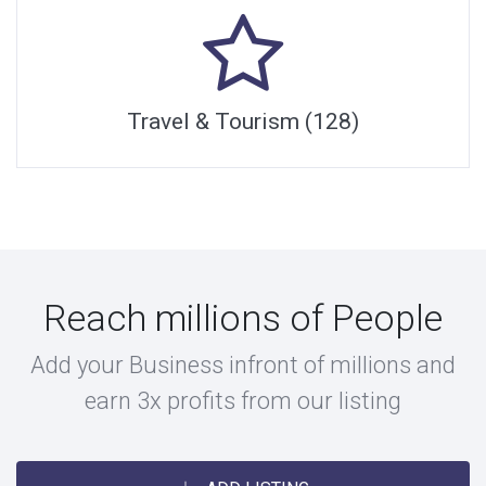
Travel & Tourism (128)
Reach millions of People
Add your Business infront of millions and
earn 3x profits from our listing