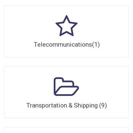
Telecommunications(1)
Transportation & Shipping (9)