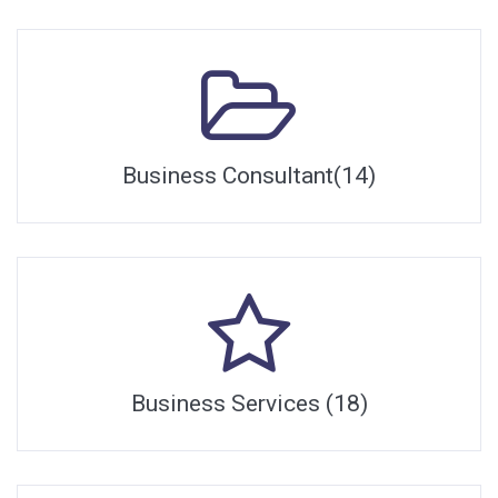
Business Consultant(14)
Business Services (18)