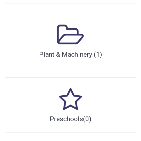
Plant & Machinery (1)
Preschools(0)