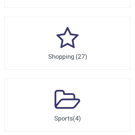
Shopping (27)
Sports(4)