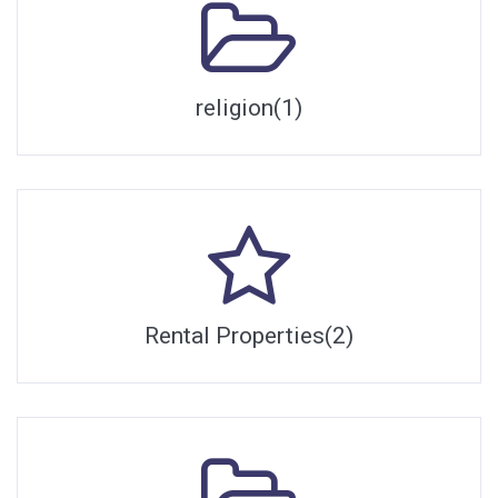
religion(1)
Rental Properties(2)