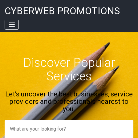
CYBERWEB PROMOTIONS
Discover Popular
Services
Let's uncover the best businesses, service
providers and professionals nearest to
you.