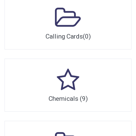
Calling Cards(0)
Chemicals (9)