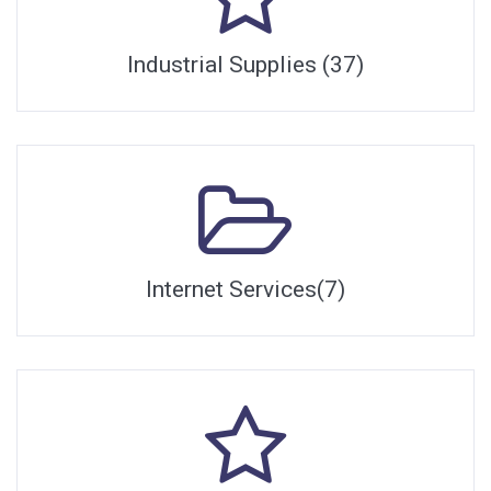
Industrial Supplies (37)
Internet Services(7)