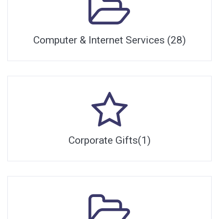
Computer & Internet Services (28)
Corporate Gifts(1)