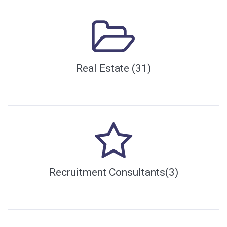
Real Estate (31)
Recruitment Consultants(3)