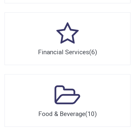
Financial Services(6)
Food & Beverage(10)