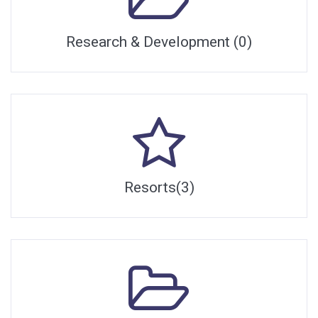
Research & Development (0)
Resorts(3)