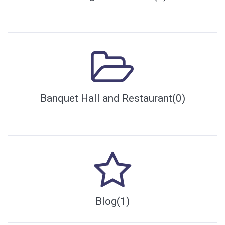
Banquet Hall and Restaurant(0)
Blog(1)