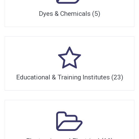
Dyes & Chemicals (5)
Educational & Training Institutes (23)