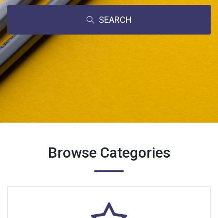
SEARCH
Browse Categories