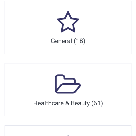
General (18)
Healthcare & Beauty (61)