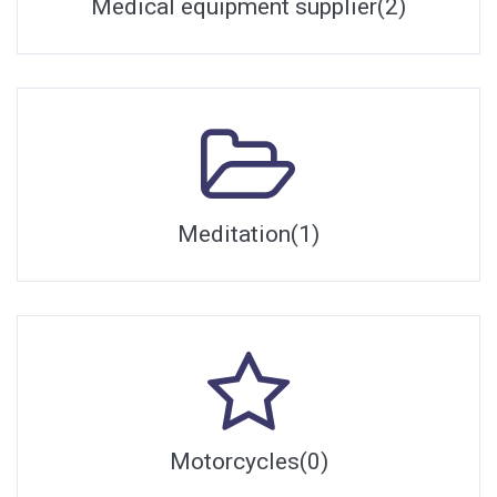
Medical equipment supplier(2)
Meditation(1)
Motorcycles(0)