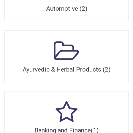
Automotive (2)
Ayurvedic & Herbal Products (2)
Banking and Finance(1)