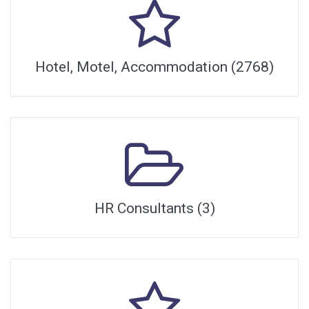
Hotel, Motel, Accommodation (2768)
HR Consultants (3)