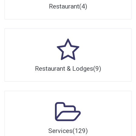
Restaurant(4)
Restaurant & Lodges(9)
Services(129)