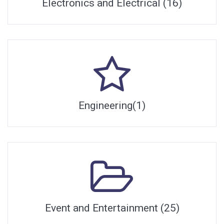
Electronics and Electrical (16)
Engineering(1)
Event and Entertainment (25)