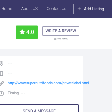
Home
About US
Contact Us
Add Listing
WRITE A REVIEW
4.0
0 reviews
---
---
http://www.supernutrifoods.com/privatelabel.html
Timing: ---
SEND A MESSAGE