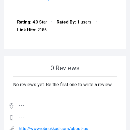
Rating:
4.0 Star
•
Rated By:
1 users
•
Link Hits:
2186
0 Reviews
No reviews yet. Be the first one to write a review.
---
---
http://www.jobnukkad.com/about-us