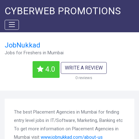
CYBERWEB PROMOTIONS
JobNukkad
Jobs for Freshers in Mumbai
WRITE A REVIEW
4.0
0 reviews
The best Placement Agencies in Mumbai for finding
entry level jobs in IT/Software, Marketing, Banking etc
To get more information on Placement Agencies in
Mumbai visit
www.jobnukkad.com/about-us