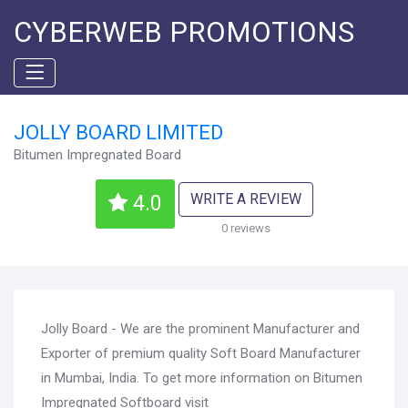
CYBERWEB PROMOTIONS
JOLLY BOARD LIMITED
Bitumen Impregnated Board
WRITE A REVIEW
4.0
0 reviews
Jolly Board - We are the prominent Manufacturer and
Exporter of premium quality Soft Board Manufacturer
in Mumbai, India. To get more information on Bitumen
Impregnated Softboard visit