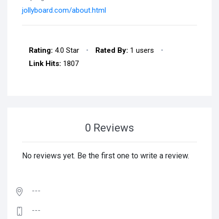
jollyboard.com/about.html
Rating:
4.0 Star
•
Rated By:
1 users
•
Link Hits:
1807
0 Reviews
No reviews yet. Be the first one to write a review.
---
---