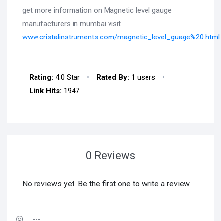
get more information on Magnetic level gauge
manufacturers in mumbai visit
www.cristalinstruments.com/magnetic_level_guage%20.html
Rating:
4.0 Star
•
Rated By:
1 users
•
Link Hits:
1947
0 Reviews
No reviews yet. Be the first one to write a review.
---