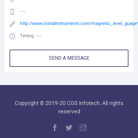
---
http://www.cristalinstruments.com/magnetic_level_guage
Timing: ---
SEND A MESSAGE
Copyright © 2019-20 CGS Infotech. All rights
reserved