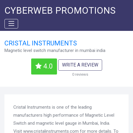
CYBERWEB PROMOTIONS
CRISTAL INSTRUMENTS
Magnetic level switch manufacturer in mumbai india
WRITE A REVIEW
4.0
0 reviews
Cristal Instruments is one of the leading
manufacturers high performance of Magnetic Level
Switch and magnetic level gauge in Mumbai, India.
Visit www.cristalinstruments.com for more details. To