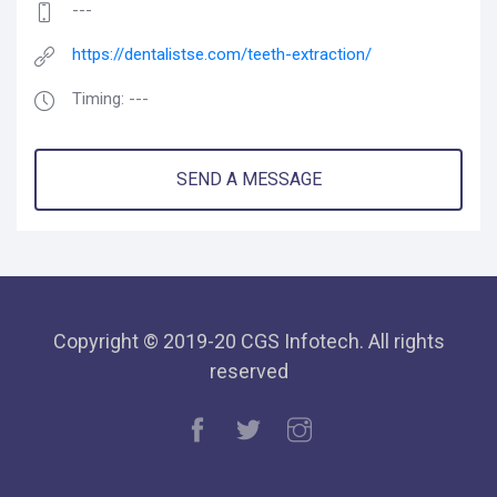
---
https://dentalistse.com/teeth-extraction/
Timing: ---
SEND A MESSAGE
Copyright © 2019-20 CGS Infotech. All rights
reserved