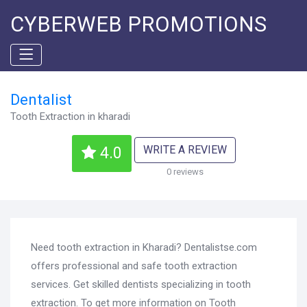
CYBERWEB PROMOTIONS
Dentalist
Tooth Extraction in kharadi
WRITE A REVIEW
4.0
0 reviews
Need tooth extraction in Kharadi? Dentalistse.com
offers professional and safe tooth extraction
services. Get skilled dentists specializing in tooth
extraction. To get more information on Tooth