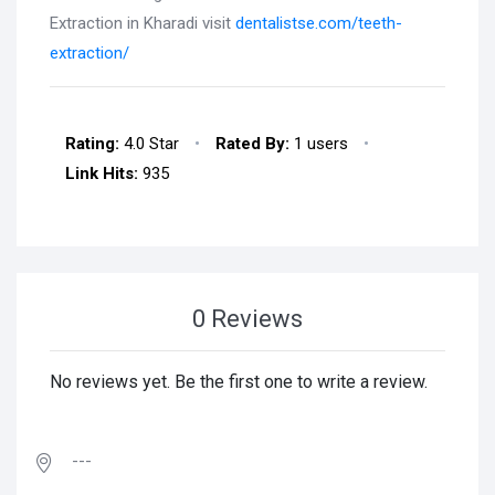
Extraction in Kharadi visit
dentalistse.com/teeth-
extraction/
Rating:
4.0 Star
•
Rated By:
1 users
•
Link Hits:
935
0 Reviews
No reviews yet. Be the first one to write a review.
---