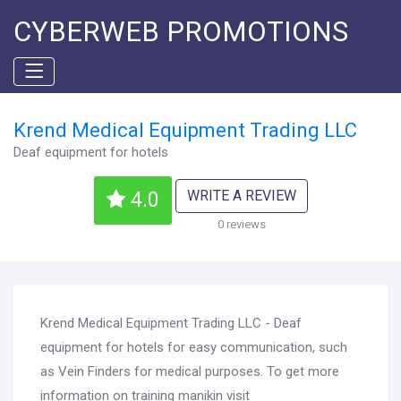
CYBERWEB PROMOTIONS
Krend Medical Equipment Trading LLC
Deaf equipment for hotels
WRITE A REVIEW
4.0
0 reviews
Krend Medical Equipment Trading LLC - Deaf
equipment for hotels for easy communication, such
as Vein Finders for medical purposes. To get more
information on training manikin visit