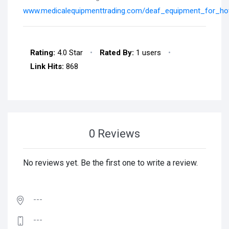
www.medicalequipmenttrading.com/deaf_equipment_for_hot
Rating:
4.0 Star
•
Rated By:
1 users
•
Link Hits:
868
0 Reviews
No reviews yet. Be the first one to write a review.
---
---