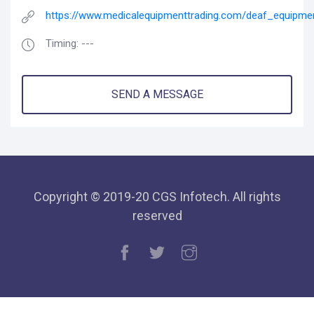
https://www.medicalequipmenttrading.com/deaf_equipme
Timing: ---
SEND A MESSAGE
Copyright © 2019-20 CGS Infotech. All rights
reserved