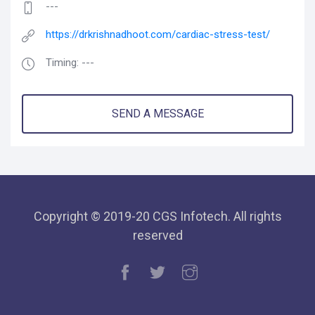
---
https://drkrishnadhoot.com/cardiac-stress-test/
Timing: ---
SEND A MESSAGE
Copyright © 2019-20 CGS Infotech. All rights
reserved