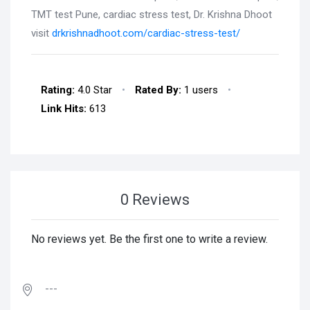
TMT test Pune, cardiac stress test, Dr. Krishna Dhoot
visit
drkrishnadhoot.com/cardiac-stress-test/
Rating:
4.0 Star
•
Rated By:
1 users
•
Link Hits:
613
0 Reviews
No reviews yet. Be the first one to write a review.
---