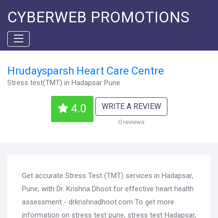
CYBERWEB PROMOTIONS
Hrudaysparsh Heart Care Centre
Stress test(TMT) in Hadapsar Pune
WRITE A REVIEW
4.0
0 reviews
Get accurate Stress Test (TMT) services in Hadapsar,
Pune, with Dr. Krishna Dhoot for effective heart health
assessment - drkrishnadhoot.com To get more
information on stress test pune, stress test Hadapsar,