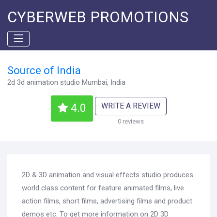
CYBERWEB PROMOTIONS
Source of India
2d 3d animation studio Mumbai, India
WRITE A REVIEW
4.0
0 reviews
2D & 3D animation and visual effects studio produces
world class content for feature animated films, live
action films, short films, advertising films and product
demos etc. To get more information on 2D 3D