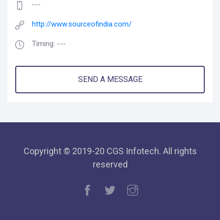
---
http://www.sourceofindia.com/
Timing: ---
SEND A MESSAGE
Copyright © 2019-20 CGS Infotech. All rights
reserved