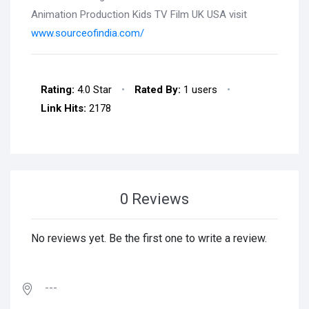
Animation Production Kids TV Film UK USA visit
www.sourceofindia.com/
Rating:
4.0 Star
•
Rated By:
1 users
•
Link Hits:
2178
0 Reviews
No reviews yet. Be the first one to write a review.
---