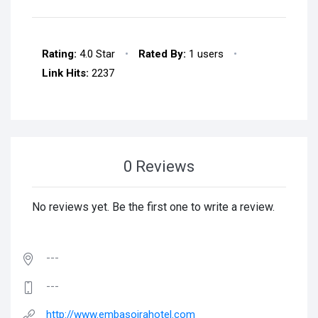
Rating:
4.0 Star
•
Rated By:
1 users
•
Link Hits:
2237
0 Reviews
No reviews yet. Be the first one to write a review.
---
---
http://www.embasoirahotel.com