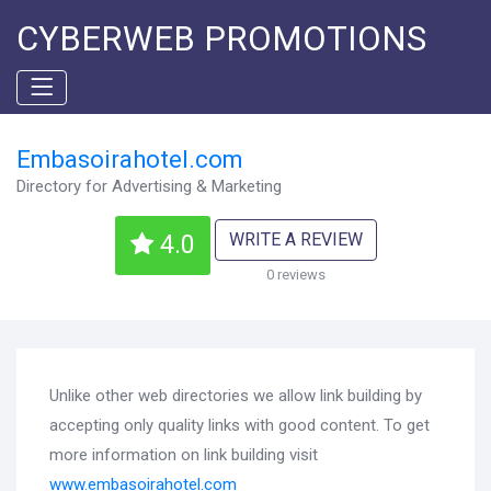
CYBERWEB PROMOTIONS
Embasoirahotel.com
Directory for Advertising & Marketing
WRITE A REVIEW
4.0
0 reviews
Unlike other web directories we allow link building by
accepting only quality links with good content. To get
more information on link building visit
www.embasoirahotel.com