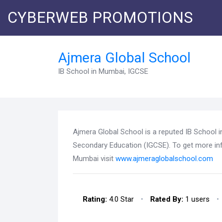
CYBERWEB PROMOTIONS
Ajmera Global School
IB School in Mumbai, IGCSE
Ajmera Global School is a reputed IB School i
Secondary Education (IGCSE). To get more in
Mumbai visit
www.ajmeraglobalschool.com
Rating:
4.0 Star
•
Rated By:
1 users
•