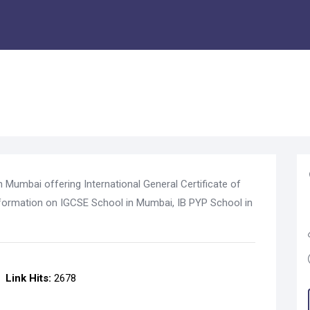
n Mumbai offering International General Certificate of
formation on IGCSE School in Mumbai, IB PYP School in
Link Hits:
2678