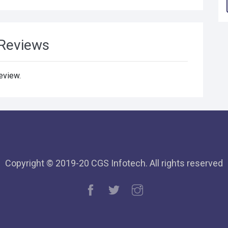
Reviews
review.
Copyright © 2019-20 CGS Infotech. All rights reserved