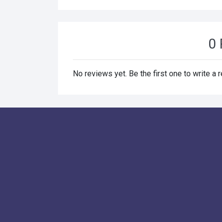
0 
No reviews yet. Be the first one to write a 