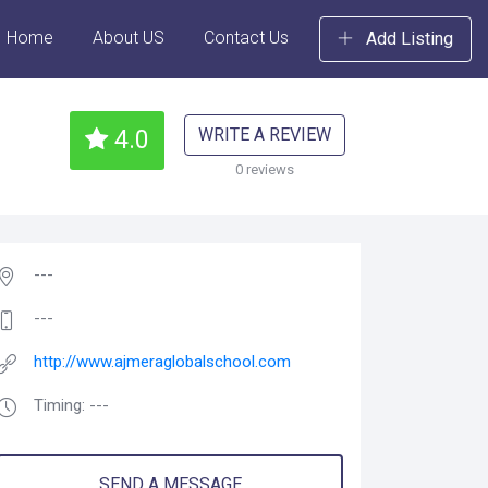
Home
About US
Contact Us
Add Listing
WRITE A REVIEW
4.0
0 reviews
---
---
http://www.ajmeraglobalschool.com
Timing: ---
SEND A MESSAGE