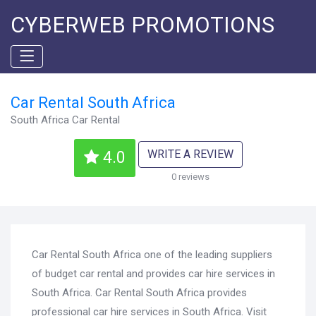
CYBERWEB PROMOTIONS
Car Rental South Africa
South Africa Car Rental
WRITE A REVIEW
4.0
0 reviews
Car Rental South Africa one of the leading suppliers
of budget car rental and provides car hire services in
South Africa. Car Rental South Africa provides
professional car hire services in South Africa. Visit