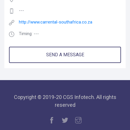
---
http://www.carrental-southafrica.co.za
Timing: ---
SEND A MESSAGE
Copyright © 2019-20 CGS Infotech. All rights
reserved