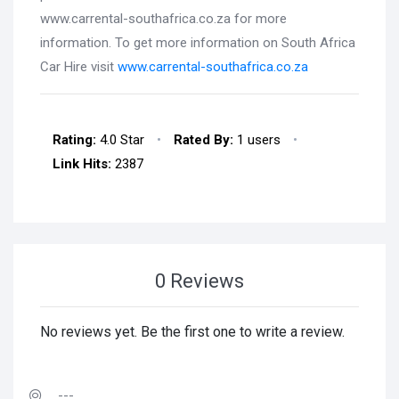
www.carrental-southafrica.co.za for more
information. To get more information on South Africa
Car Hire visit
www.carrental-southafrica.co.za
Rating:
4.0 Star
•
Rated By:
1 users
•
Link Hits:
2387
0 Reviews
No reviews yet. Be the first one to write a review.
---