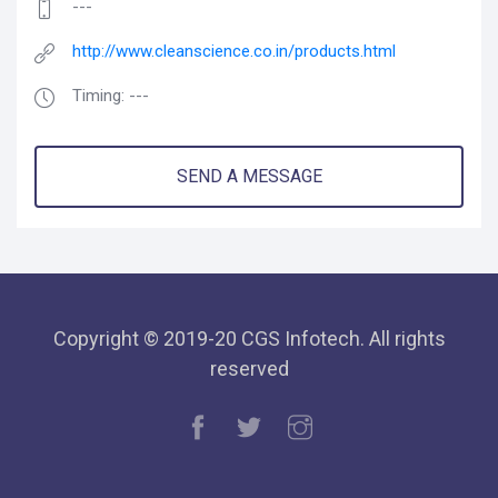
---
http://www.cleanscience.co.in/products.html
Timing: ---
SEND A MESSAGE
Copyright © 2019-20 CGS Infotech. All rights
reserved