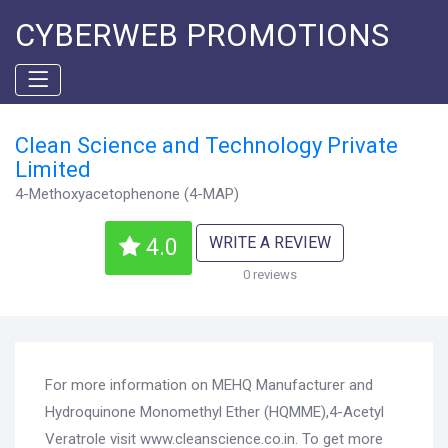
CYBERWEB PROMOTIONS
Clean Science and Technology Private
Limited
4-Methoxyacetophenone (4-MAP)
WRITE A REVIEW
4.0
0 reviews
For more information on MEHQ Manufacturer and
Hydroquinone Monomethyl Ether (HQMME),4-Acetyl
Veratrole visit www.cleanscience.co.in. To get more