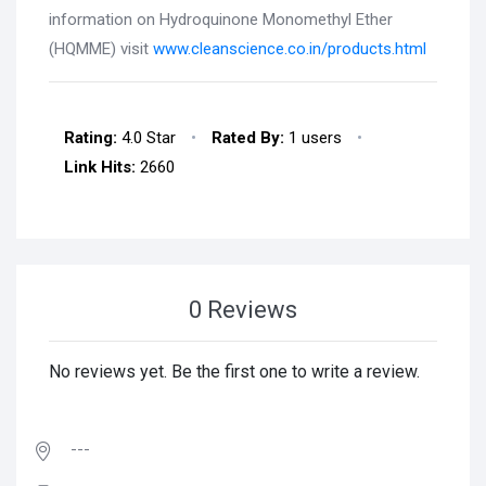
information on Hydroquinone Monomethyl Ether
(HQMME) visit
www.cleanscience.co.in/products.html
Rating:
4.0 Star
•
Rated By:
1 users
•
Link Hits:
2660
0 Reviews
No reviews yet. Be the first one to write a review.
---