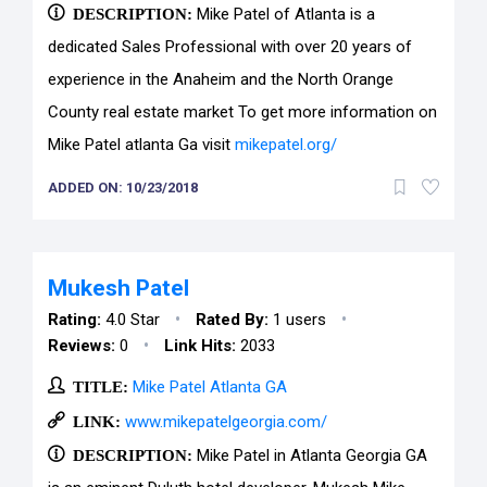
DESCRIPTION:
Mike Patel of Atlanta is a
dedicated Sales Professional with over 20 years of
experience in the Anaheim and the North Orange
County real estate market To get more information on
Mike Patel atlanta Ga visit
mikepatel.org/
ADDED ON: 10/23/2018
Mukesh Patel
•
•
Rating:
4.0 Star
Rated By:
1 users
•
Reviews:
0
Link Hits:
2033
TITLE:
Mike Patel Atlanta GA
LINK:
www.mikepatelgeorgia.com/
DESCRIPTION:
Mike Patel in Atlanta Georgia GA