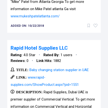
"Mike" Patel from Atlanta Georgia To get more
information on Mike Patel atlanta Ga visit
www.mukeshpatelatlanta.com/
ADDED ON: 10/22/2018
Rapid Hotel Supplies LLC
•
•
Rating:
4.0 Star
Rated By:
1 users
•
Reviews:
0
Link Hits:
1882
TITLE:
Baby changing station supplier in UAE
LINK:
www.rapid-
supplies.com/ShowProduct.aspx?pid=1551
DESCRIPTION:
Rapid Supplies, Dubai UAE is
premier supplier of Commercial Vertical. To get more
information on Commercial Vertical and Horizontal