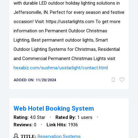
with durable LED outdoor holiday lighting solutions in
Jeffersonville, IN. Perfect for every season and festive
occasion! Visit: https://usstarlights.com To get more
information on Permanent Outdoor Christmas
Lighting, Best permanent outdoor lights, Smart
Outdoor Lighting Systems for Christmas, Residential
and Commercial Permanent Christmas Lights visit
hexabiz.com/sushma/usstarlight/contact.html
ADDED ON: 11/20/2024
Web Hotel Booking System
•
•
Rating:
4.0 Star
Rated By:
1 users
•
Reviews:
0
Link Hits:
1936
TITLE:
Reservation Systems