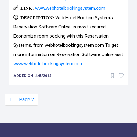
LINK:
www.webhotelbookingsystem.com
DESCRIPTION:
Web Hotel Booking System’s
Reservation Software Online, is most secured.
Economize room booking with this Reservation
Systems, from webhotelbookingsystem.com To get
more information on Reservation Software Online visit
www.webhotelbookingsystem.com
ADDED ON: 4/5/2013
1
Page 2