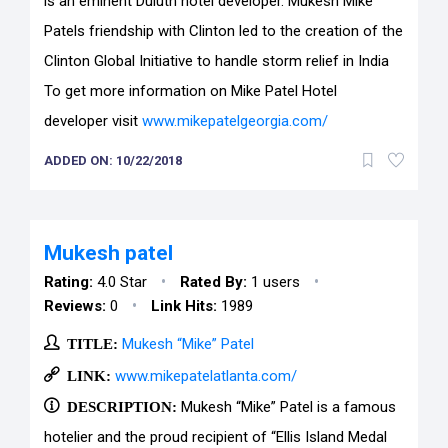
is an eminent Duluth hotel developer. Mukesh Mike
Patels friendship with Clinton led to the creation of the
Clinton Global Initiative to handle storm relief in India
To get more information on Mike Patel Hotel
developer visit
www.mikepatelgeorgia.com/
ADDED ON: 10/22/2018
Mukesh patel
•
•
Rating:
4.0 Star
Rated By:
1 users
•
Reviews:
0
Link Hits:
1989
TITLE:
Mukesh “Mike” Patel
LINK:
www.mikepatelatlanta.com/
DESCRIPTION:
Mukesh “Mike” Patel is a famous
hotelier and the proud recipient of “Ellis Island Medal