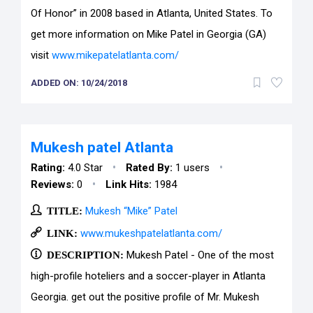
Of Honor” in 2008 based in Atlanta, United States. To
get more information on Mike Patel in Georgia (GA)
visit
www.mikepatelatlanta.com/
ADDED ON: 10/24/2018
Mukesh patel Atlanta
•
•
Rating:
4.0 Star
Rated By:
1 users
•
Reviews:
0
Link Hits:
1984
TITLE:
Mukesh “Mike” Patel
LINK:
www.mukeshpatelatlanta.com/
DESCRIPTION:
Mukesh Patel - One of the most
high-profile hoteliers and a soccer-player in Atlanta
Georgia. get out the positive profile of Mr. Mukesh