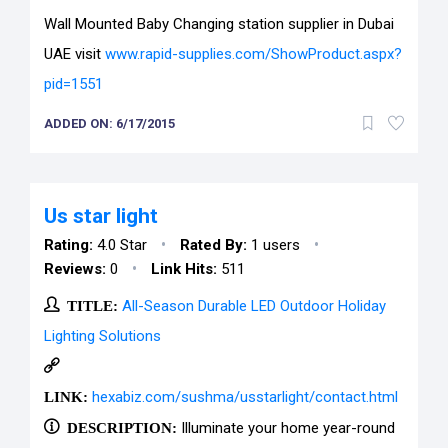
Wall Mounted Baby Changing station supplier in Dubai
UAE visit
www.rapid-supplies.com/ShowProduct.aspx?
pid=1551
ADDED ON: 6/17/2015
Us star light
•
•
Rating:
4.0 Star
Rated By:
1 users
•
Reviews:
0
Link Hits:
511
TITLE:
All-Season Durable LED Outdoor Holiday
Lighting Solutions
LINK:
hexabiz.com/sushma/usstarlight/contact.html
DESCRIPTION:
Illuminate your home year-round