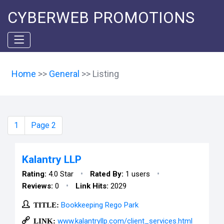
CYBERWEB PROMOTIONS
Home
>>
General
>> Listing
1
Page 2
Kalantry LLP
•
•
Rating:
4.0 Star
Rated By:
1 users
•
Reviews:
0
Link Hits:
2029
TITLE:
Bookkeeping Rego Park
LINK:
www.kalantryllp.com/client_services.html