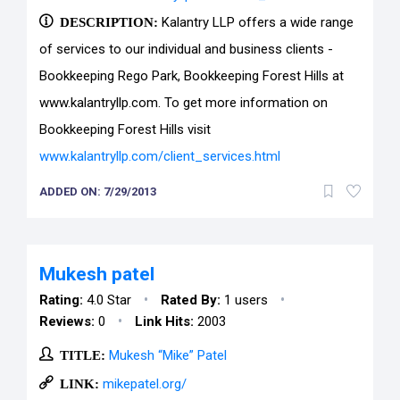
DESCRIPTION:
Kalantry LLP offers a wide range
of services to our individual and business clients -
Bookkeeping Rego Park, Bookkeeping Forest Hills at
www.kalantryllp.com. To get more information on
Bookkeeping Forest Hills visit
www.kalantryllp.com/client_services.html
ADDED ON: 7/29/2013
Mukesh patel
•
•
Rating:
4.0 Star
Rated By:
1 users
•
Reviews:
0
Link Hits:
2003
TITLE:
Mukesh “Mike” Patel
LINK:
mikepatel.org/